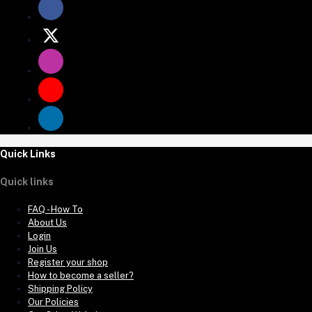
Quick Links
Quick links
FAQ - How To
About Us
Login
Join Us
Register your shop
How to become a seller?
Shipping Policy
Our Policies