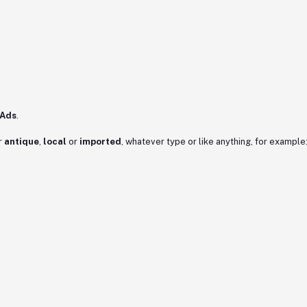
 Ads
.
r
antique
,
local
or
imported
, whatever type or like anything, for example