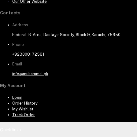
Our Other Website
Contacts
Address
Federal. B. Area, Dastagir Society, Block 9, Karachi, 75950.
Phone
+923008172581
Email
info@mukammal.pk
My Account
Login
Order History
My Wishlist
Track Order
Quick links