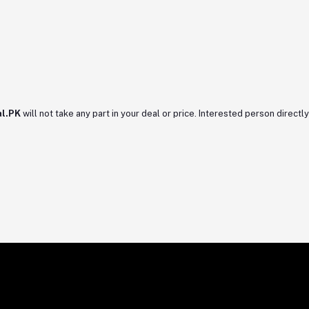
l.PK
will not take any part in your deal or price. Interested person directly