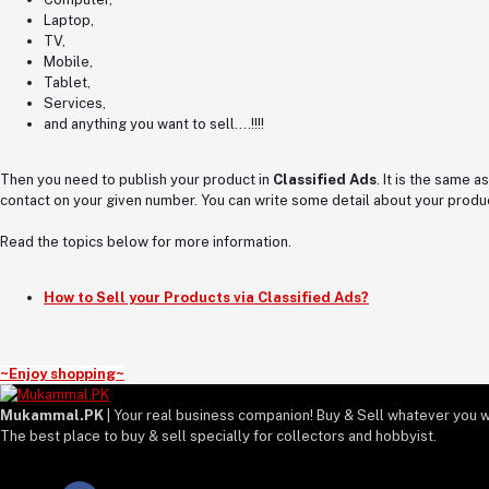
Laptop,
TV,
Mobile,
Tablet,
Services,
and anything you want to sell….!!!!
Then you need to publish your product in
Classified Ads
. It is the same 
contact on your given number. You can write some detail about your produc
Read the topics below for more information.
How to Sell your Products via Classified Ads?
~Enjoy shopping~
Mukammal.PK
| Your real business companion! Buy & Sell whatever you w
The best place to buy & sell specially for collectors and hobbyist.