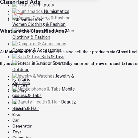
Classified Ads
Philately
Numismatics
Home
"Classified Ads"
Women Clothing & Fashion
What are the Classified Ads?
Men
Clothing & Fashion
Computer & Accessories
At
Mukammal.PK,
a customer can also sell their products via
Classified
Kids & Toys
Sports &
If you are not a seller but want to sell your product,
new
or
used
,
latest
o
Outdoor
Jewelry &
Furniture,
Watches
Devices,
Mobile
Jewlery,
phones & Tabs
Watches,
Beauty,
Coins,
Health & Hair
Stamps,
Bike,
Car,
Generator,
Toys,
Computer,