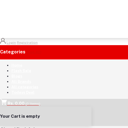
Login
Registration
Categories
(See All)
Home
Flash Sale
Blogs
All Brands
All categories
Todays Deal
Rs. 0.00
(
0
Items)
Your Cart is empty