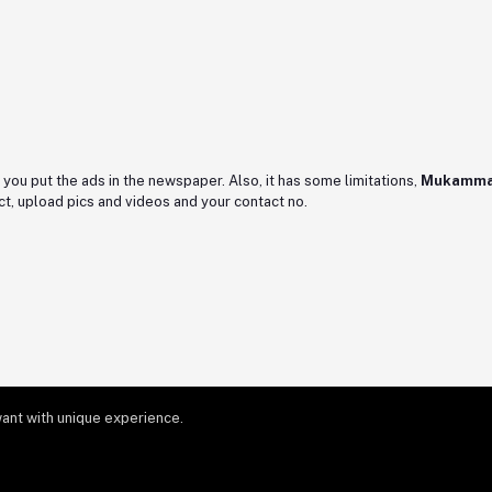
as you put the ads in the newspaper. Also, it has some limitations,
Mukamma
t, upload pics and videos and your contact no.
ant with unique experience.