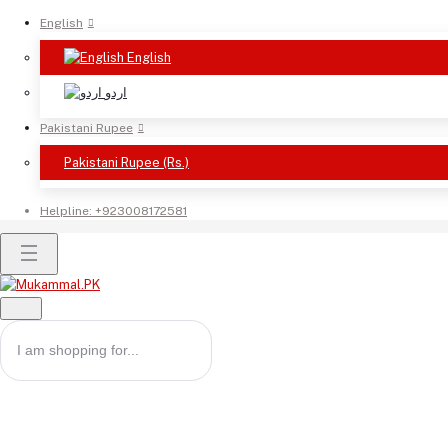
English
English
اردو
Pakistani Rupee
Pakistani Rupee (Rs.)
Helpline:
+923008172581