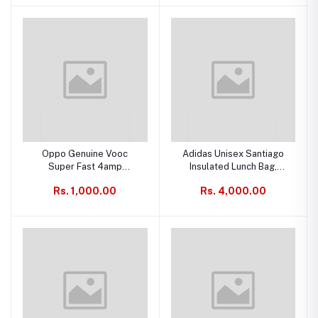
Oppo Genuine Vooc
Adidas Unisex Santiago
Super Fast 4amp
Insulated Lunch Bag,
Charging & Data Cable
Signal Pink
Rs. 1,000.00
Rs. 4,000.00