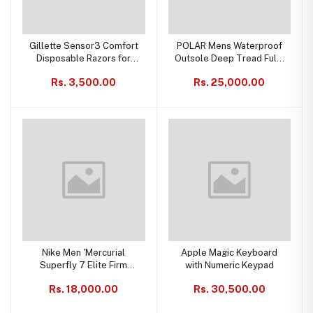
Gillette Sensor3 Comfort
POLAR Mens Waterproof
Disposable Razors for
Outsole Deep Tread Fully
Men, 12 Count, Water-
Faux Fur Lined Winter
Rs. 3,500.00
Rs. 25,000.00
Activated Comfortgel
Durable Snow Boots
Technology
Nike Men 'Mercurial
Apple Magic Keyboard
Superfly 7 Elite Firm
with Numeric Keypad
Ground Football Shoe
Rs. 18,000.00
Rs. 30,500.00