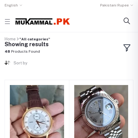
English
Pakistani Rupee
Home
"All categories"
Showing results
48
Products Found
Sort by