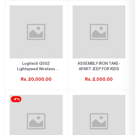
Logitech G502
ASSEMBLY IRON TAKE-
Lightspeed Wireless
APART JEEP FOR KIDS
Gaming Mouse with Hero
Rs. 20,000.00
Rs. 2,000.00
25K Sensor, PowerPlay
Compatible
-8%