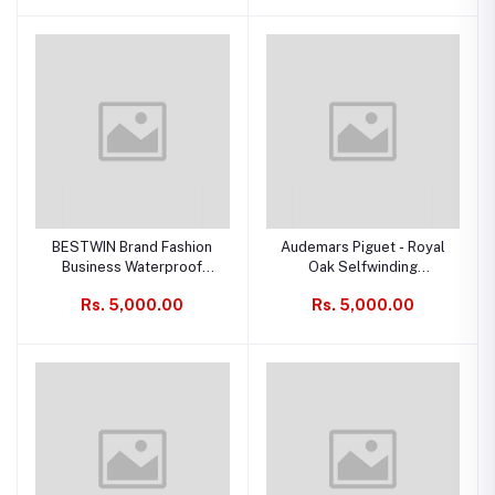
BESTWIN Brand Fashion
Audemars Piguet - Royal
Business Waterproof
Oak Selfwinding
Date, Quartz Men's Watch
Chronograph Watches Ref
Rs. 5,000.00
Rs. 5,000.00
Scheme: 26240xx
(26240xx.GG.1324xx.xx,
26240xx.OO.1320xx.xx,
26240xx.SS.1320xx.xx)
(Replica)