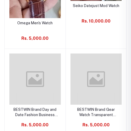
Seiko Datejust Mod Watch
Rs. 10,000.00
Omega Men's Watch
Rs. 5,000.00
BESTWIN Brand Day and
BESTWIN Brand Gear
Date Fashion Business
Watch Transparent
Waterproof, Quartz Men's
Fashion Business
Rs. 5,000.00
Rs. 5,000.00
Watch
Waterproof, Quartz Men's
Watch