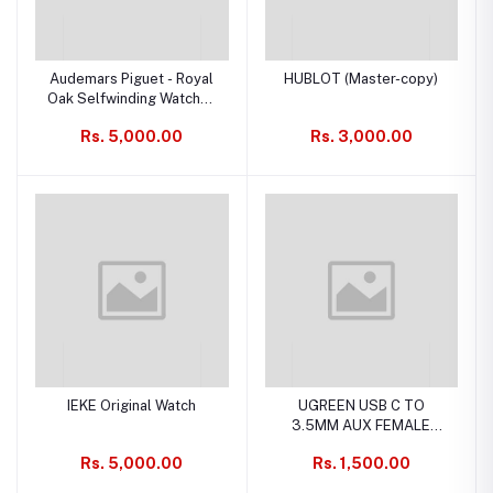
Audemars Piguet - Royal
HUBLOT (Master-copy)
Oak Selfwinding Watches
Ref Scheme:
Rs. 5,000.00
Rs. 3,000.00
15510xx.OO.1320xx.xx
(Replica)
IEKE Original Watch
UGREEN USB C TO
3.5MM AUX FEMALE
AUDIO CABLE
Rs. 5,000.00
Rs. 1,500.00