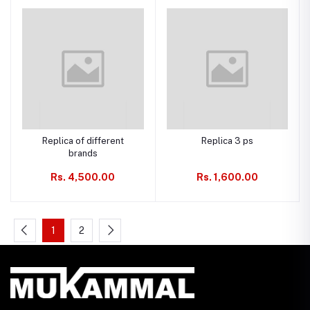
Replica of different
Replica 3 ps
brands
Rs. 4,500.00
Rs. 1,600.00
1
2