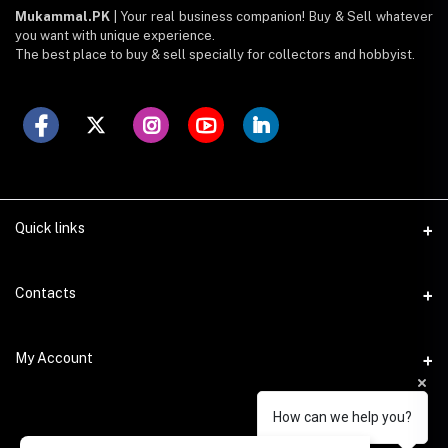
Mukammal.PK
| Your real business companion! Buy & Sell whatever
you want with unique experience.
The best place to buy & sell specially for collectors and hobbyist.
Quick links
FAQ - How To
Contacts
About Us
Address
My Account
Login
Federal. B. Area, Dastagir Society, Block 9, Karachi, 75950.
Join Us
How can we help you?
Login
Phone
Register your shop
+923008172581