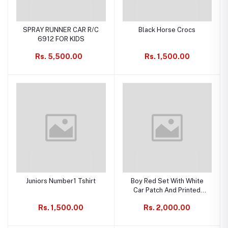
SPRAY RUNNER CAR R/C
Black Horse Crocs
6912 FOR KIDS
Rs. 5,500.00
Rs. 1,500.00
Juniors Number1 Tshirt
Boy Red Set With White
Car Patch And Printed
Trouser
Rs. 1,500.00
Rs. 2,000.00