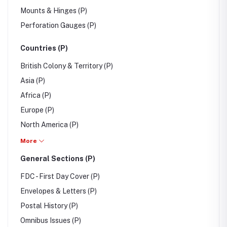
Mounts & Hinges (P)
Perforation Gauges (P)
Countries (P)
British Colony & Territory (P)
Asia (P)
Africa (P)
Europe (P)
North America (P)
South America (P)
More
Australia/Oceania (P)
General Sections (P)
FDC - First Day Cover (P)
Envelopes & Letters (P)
Postal History (P)
Omnibus Issues (P)