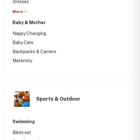
Dresses
Sleeping wear
More
Baby & Mother
Nappy Changing
Baby Care
Backpacks & Carriers
Maternity
Sports & Outdoor
Swimming
Bikini set