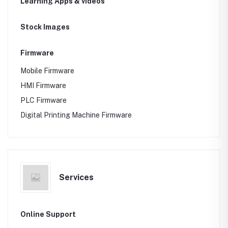
Learning Apps & videos
Stock Images
Firmware
Mobile Firmware
HMI Firmware
PLC Firmware
Digital Printing Machine Firmware
Services
Online Support