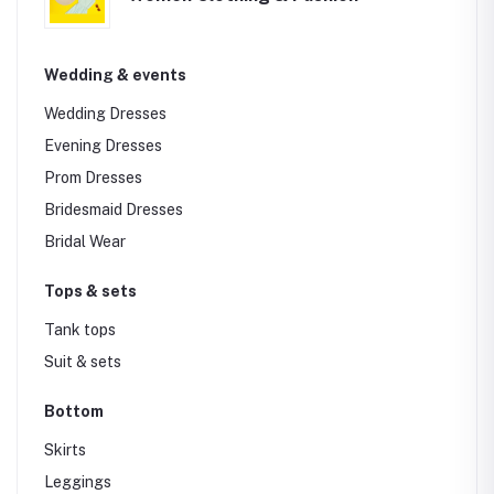
Wedding & events
Wedding Dresses
Evening Dresses
Prom Dresses
Bridesmaid Dresses
Bridal Wear
Tops & sets
Tank tops
Suit & sets
Bottom
Skirts
Leggings