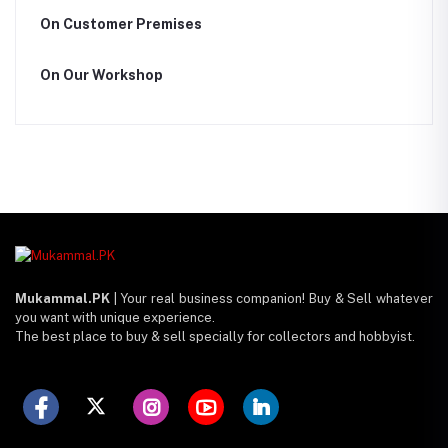
On Customer Premises
On Our Workshop
Mukammal.PK
| Your real business companion! Buy & Sell whatever
you want with unique experience.
The best place to buy & sell specially for collectors and hobbyist.