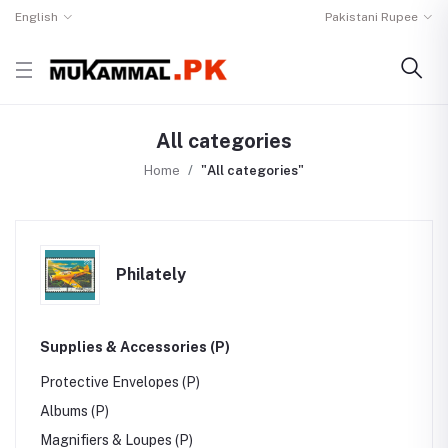
English
Pakistani Rupee
All categories
Home
"All categories"
Philately
Supplies & Accessories (P)
Protective Envelopes (P)
Albums (P)
Magnifiers & Loupes (P)