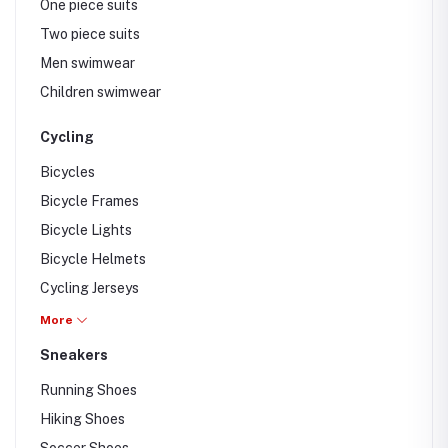
One piece suits
Two piece suits
Men swimwear
Children swimwear
Cycling
Bicycles
Bicycle Frames
Bicycle Lights
Bicycle Helmets
Cycling Jerseys
Cycling Eye wear
More
Sneakers
Running Shoes
Hiking Shoes