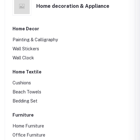
Home decoration & Appliance
Sports Bag
Laptop bags
School Bag
Home Decor
Painting & Calligraphy
Wall Stickers
Wall Clock
Home Textile
Cushions
Beach Towels
Bedding Set
Furniture
Home Furniture
Office Furniture