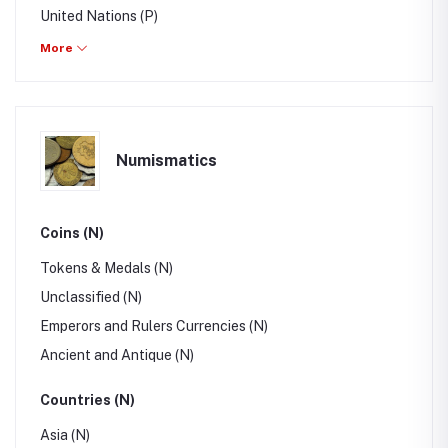
United Nations (P)
Errors, Freaks, Oddities (P)
More
Post Cards (P)
Collections & Lots (P)
Publications (P)
Numismatics
Topics (P)
Coins (N)
Tokens & Medals (N)
Unclassified (N)
Emperors and Rulers Currencies (N)
Ancient and Antique (N)
Countries (N)
Asia (N)