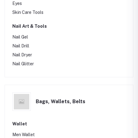
Eyes
Skin Care Tools
Nail Art & Tools
Nail Gel
Nail Drill
Nail Dryer
Nail Glitter
Bags, Wallets, Belts
Wallet
Men Wallet