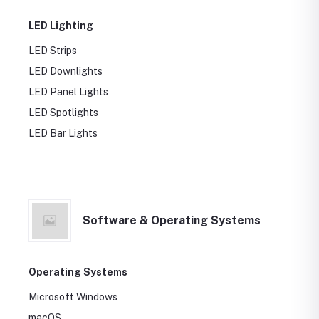
LED Lighting
LED Strips
LED Downlights
LED Panel Lights
LED Spotlights
LED Bar Lights
Software & Operating Systems
Operating Systems
Microsoft Windows
macOS