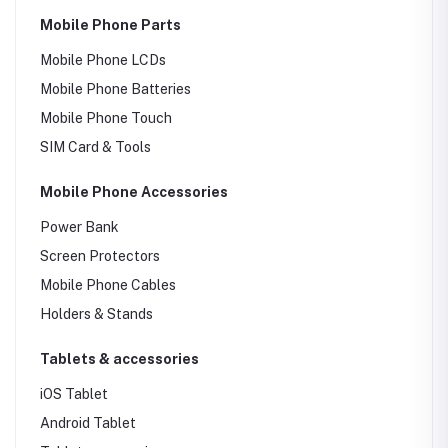
Mobile Phone Parts
Mobile Phone LCDs
Mobile Phone Batteries
Mobile Phone Touch
SIM Card & Tools
Mobile Phone Accessories
Power Bank
Screen Protectors
Mobile Phone Cables
Holders & Stands
Tablets & accessories
iOS Tablet
Android Tablet