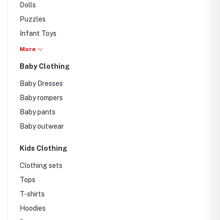
Dolls
Puzzles
Infant Toys
Cards
More
Musical
Baby Clothing
Remote / Radio
Baby Dresses
Educational Toys
Baby rompers
Baby pants
Baby outwear
Kids Clothing
Clothing sets
Tops
T-shirts
Hoodies