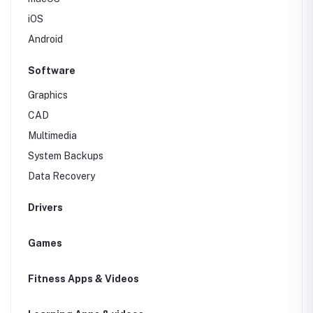
iOS
Android
Software
Graphics
CAD
Multimedia
System Backups
Data Recovery
Drivers
Games
Fitness Apps & Videos