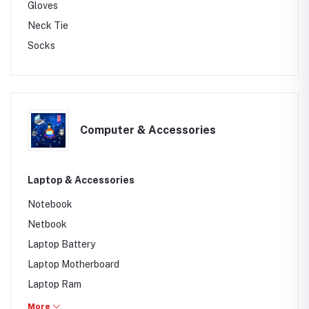
Gloves
Neck Tie
Socks
Computer & Accessories
Laptop & Accessories
Notebook
Netbook
Laptop Battery
Laptop Motherboard
Laptop Ram
Chrome Book
More