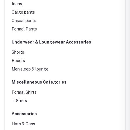
Jeans
Cargo pants
Casual pants
Formal Pants
Underwear & Loungewear Accessories
Shorts
Boxers
Men sleep & lounge
Miscellaneous Categories
Formal Shirts
T-Shirts
Accessories
Hats & Caps