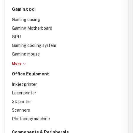
Gaming pc
Gaming casing
Gaming Motherboard
GPU
Gaming cooling system
Gaming mouse
Gaming keyboard
More
Office Equipment
Inkjet printer
Laser printer
3D printer
Scanners
Photocopy machine
Components & Peripherals