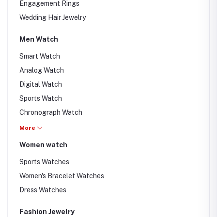
Engagement Rings
Wedding Hair Jewelry
Men Watch
Smart Watch
Analog Watch
Digital Watch
Sports Watch
Chronograph Watch
Swiss Watches
More
Women watch
Sports Watches
Women's Bracelet Watches
Dress Watches
Fashion Jewelry