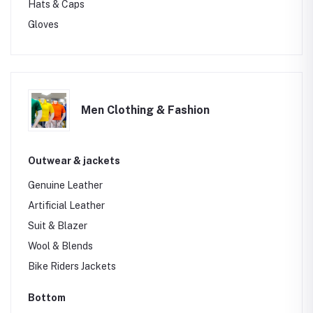
Hats & Caps
Gloves
Men Clothing & Fashion
Outwear & jackets
Genuine Leather
Artificial Leather
Suit & Blazer
Wool & Blends
Bike Riders Jackets
Bottom