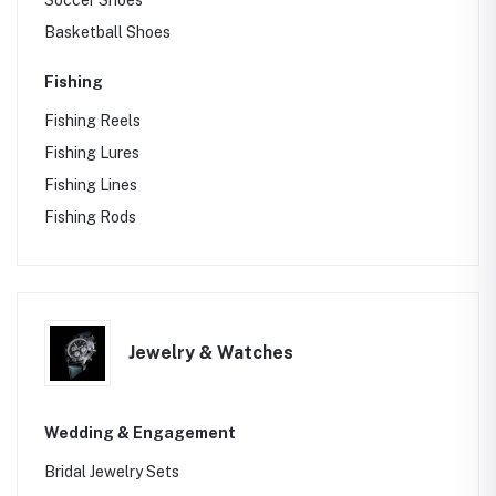
Soccer Shoes
Basketball Shoes
Fishing
Fishing Reels
Fishing Lures
Fishing Lines
Fishing Rods
Jewelry & Watches
Wedding & Engagement
Bridal Jewelry Sets