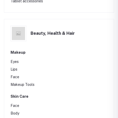
Tablet accessories
Beauty, Health & Hair
Makeup
Eyes
Lips
Face
Makeup Tools
Skin Care
Face
Body