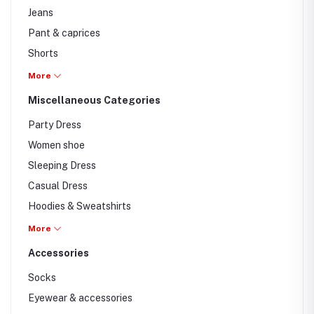
Jeans
Pant & caprices
Shorts
Formal Pants
More
Casual pants
Miscellaneous Categories
Cargo pants
Party Dress
Women shoe
Sleeping Dress
Casual Dress
Hoodies & Sweatshirts
Jackets
More
T-shirts
Accessories
Unstitched
Socks
Eyewear & accessories