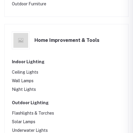
Outdoor Furniture
Home Improvement & Tools
Indoor Lighting
Ceiling Lights
Wall Lamps
Night Lights
Outdoor Lighting
Flashlights & Torches
Solar Lamps
Underwater Lights