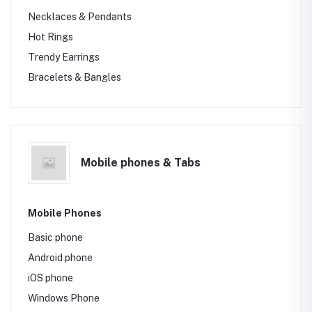
Necklaces & Pendants
Hot Rings
Trendy Earrings
Bracelets & Bangles
Mobile phones & Tabs
Mobile Phones
Basic phone
Android phone
iOS phone
Windows Phone