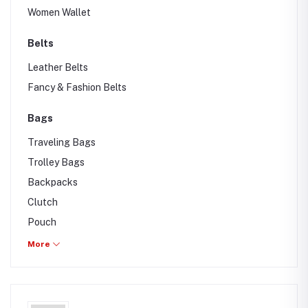
Women Wallet
Belts
Leather Belts
Fancy & Fashion Belts
Bags
Traveling Bags
Trolley Bags
Backpacks
Clutch
Pouch
Drawstring bag
More
Hand & Shoulder bag
Waist & Belt Bags
Briefcase