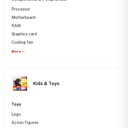
Processor
Motherboard
RAM
Graphics card
Cooling fan
Casing
More
Speakers
Mouse
Keyboard
Kids & Toys
Mic
Web CAM
Toys
Lego
Action Figures