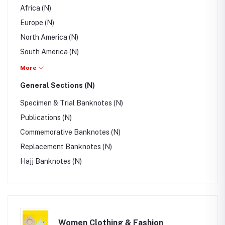
Africa (N)
Europe (N)
North America (N)
South America (N)
Australia/Oceania (N)
More
British Colony & Territory (N)
General Sections (N)
Specimen & Trial Banknotes (N)
Publications (N)
Commemorative Banknotes (N)
Replacement Banknotes (N)
Hajj Banknotes (N)
Women Clothing & Fashion