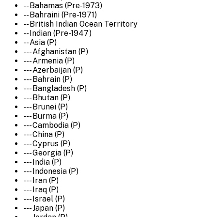
-- Bahamas (Pre-1973)
-- Bahraini (Pre-1971)
-- British Indian Ocean Territory
-- Indian (Pre-1947)
-- Asia (P)
--- Afghanistan (P)
--- Armenia (P)
--- Azerbaijan (P)
--- Bahrain (P)
--- Bangladesh (P)
--- Bhutan (P)
--- Brunei (P)
--- Burma (P)
--- Cambodia (P)
--- China (P)
--- Cyprus (P)
--- Georgia (P)
--- India (P)
--- Indonesia (P)
--- Iran (P)
--- Iraq (P)
--- Israel (P)
--- Japan (P)