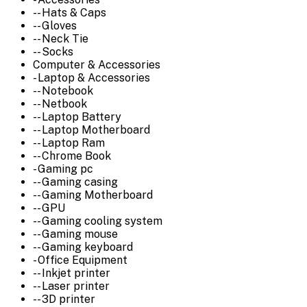
-- Hats & Caps
-- Gloves
-- Neck Tie
-- Socks
Computer & Accessories
- Laptop & Accessories
-- Notebook
-- Netbook
-- Laptop Battery
-- Laptop Motherboard
-- Laptop Ram
-- Chrome Book
- Gaming pc
-- Gaming casing
-- Gaming Motherboard
-- GPU
-- Gaming cooling system
-- Gaming mouse
-- Gaming keyboard
- Office Equipment
-- Inkjet printer
-- Laser printer
-- 3D printer