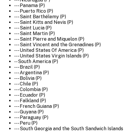
--- Panama (P)
--- Puerto Rico (P)
--- Saint Barthélemy (P)
--- Saint Kitts and Nevis (P)
--- Saint Lucia (P)
--- Saint Martin (P)
--- Saint Pierre and Miquelon (P)
--- Saint Vincent and the Grenadines (P)
--- United States Of America (P)
--- United States Virgin Islands (P)
-- South America (P)
--- Brazil (P)
--- Argentina (P)
--- Bolivia (P)
--- Chile (P)
--- Colombia (P)
--- Ecuador (P)
--- Falkland (P)
--- French Guiana (P)
--- Guyana (P)
--- Paraguay (P)
--- Peru (P)
--- South Georgia and the South Sandwich Islands