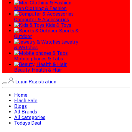
Men Clothing & Fashion
Computer & Accessories
Kids & Toys
Sports &
Outdoor
Jewelry
& Watches
Mobile phones & Tabs
Beauty, Health & Hair
Login
Registration
Home
Flash Sale
Blogs
All Brands
All categories
Todays Deal