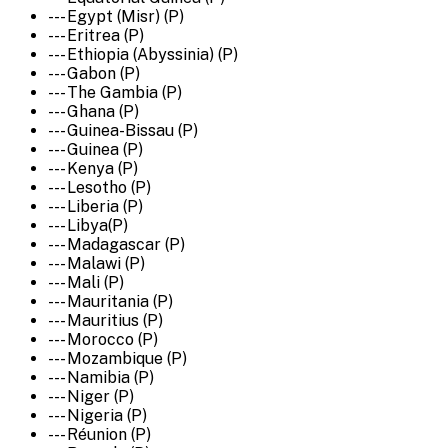
--- Egypt (Misr) (P)
--- Eritrea (P)
--- Ethiopia (Abyssinia) (P)
--- Gabon (P)
--- The Gambia (P)
--- Ghana (P)
--- Guinea-Bissau (P)
--- Guinea (P)
--- Kenya (P)
--- Lesotho (P)
--- Liberia (P)
--- Libya(P)
--- Madagascar (P)
--- Malawi (P)
--- Mali (P)
--- Mauritania (P)
--- Mauritius (P)
--- Morocco (P)
--- Mozambique (P)
--- Namibia (P)
--- Niger (P)
--- Nigeria (P)
--- Réunion (P)