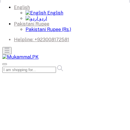
English
English
اردو
Pakistani Rupee
Pakistani Rupee (Rs.)
Helpline:
+923008172581