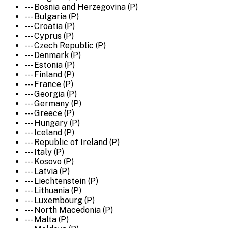
--- Bosnia and Herzegovina (P)
--- Bulgaria (P)
--- Croatia (P)
--- Cyprus (P)
--- Czech Republic (P)
--- Denmark (P)
--- Estonia (P)
--- Finland (P)
--- France (P)
--- Georgia (P)
--- Germany (P)
--- Greece (P)
--- Hungary (P)
--- Iceland (P)
--- Republic of Ireland (P)
--- Italy (P)
--- Kosovo (P)
--- Latvia (P)
--- Liechtenstein (P)
--- Lithuania (P)
--- Luxembourg (P)
--- North Macedonia (P)
--- Malta (P)