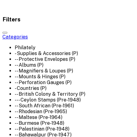
Filters
Categories
Philately
- Supplies & Accessories (P)
-- Protective Envelopes (P)
-- Albums (P)
-- Magnifiers & Loupes (P)
-- Mounts & Hinges (P)
-- Perforation Gauges (P)
- Countries (P)
-- British Colony & Territory (P)
--- Ceylon Stamps (Pre-1948)
-- South African (Pre-1961)
-- Rhodesian (Pre-1965)
-- Maltese (Pre-1964)
-- Burmese (Pre-1948)
-- Palestinian (Pre-1948)
-- Bahawalpur (Pre-1947)