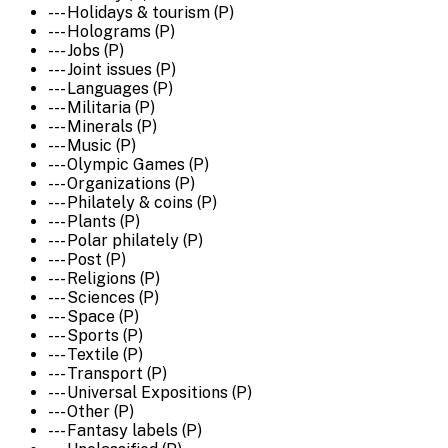
--- Holidays & tourism (P)
--- Holograms (P)
--- Jobs (P)
--- Joint issues (P)
--- Languages (P)
--- Militaria (P)
--- Minerals (P)
--- Music (P)
--- Olympic Games (P)
--- Organizations (P)
--- Philately & coins (P)
--- Plants (P)
--- Polar philately (P)
--- Post (P)
--- Religions (P)
--- Sciences (P)
--- Space (P)
--- Sports (P)
--- Textile (P)
--- Transport (P)
--- Universal Expositions (P)
--- Other (P)
--- Fantasy labels (P)