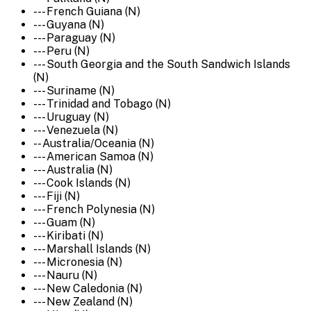
--- French Guiana (N)
--- Guyana (N)
--- Paraguay (N)
--- Peru (N)
--- South Georgia and the South Sandwich Islands
(N)
--- Suriname (N)
--- Trinidad and Tobago (N)
--- Uruguay (N)
--- Venezuela (N)
-- Australia/Oceania (N)
--- American Samoa (N)
--- Australia (N)
--- Cook Islands (N)
--- Fiji (N)
--- French Polynesia (N)
--- Guam (N)
--- Kiribati (N)
--- Marshall Islands (N)
--- Micronesia (N)
--- Nauru (N)
--- New Caledonia (N)
--- New Zealand (N)