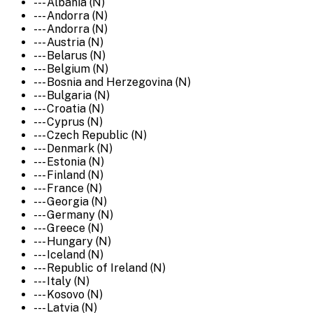
--- Albania (N)
--- Andorra (N)
--- Andorra (N)
--- Austria (N)
--- Belarus (N)
--- Belgium (N)
--- Bosnia and Herzegovina (N)
--- Bulgaria (N)
--- Croatia (N)
--- Cyprus (N)
--- Czech Republic (N)
--- Denmark (N)
--- Estonia (N)
--- Finland (N)
--- France (N)
--- Georgia (N)
--- Germany (N)
--- Greece (N)
--- Hungary (N)
--- Iceland (N)
--- Republic of Ireland (N)
--- Italy (N)
--- Kosovo (N)
--- Latvia (N)