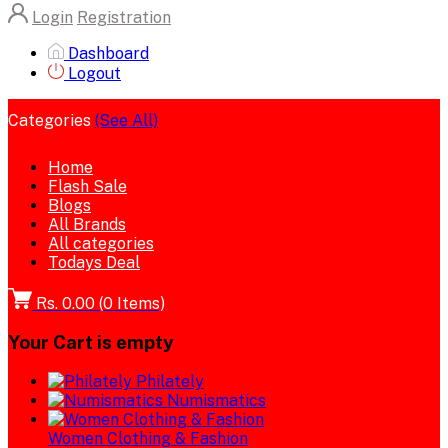
Login
Registration
Dashboard
Logout
Categories
(See All)
Home
Flash Sale
Blogs
All Brands
All categories
Todays Deal
Rs. 0.00
(
0
Items)
Your Cart is empty
Philately
Numismatics
Women Clothing & Fashion