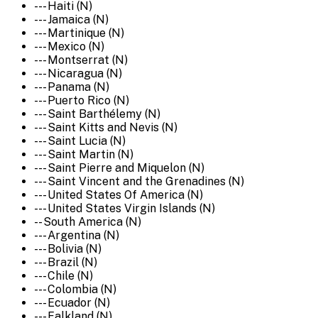
--- Haiti (N)
--- Jamaica (N)
--- Martinique (N)
--- Mexico (N)
--- Montserrat (N)
--- Nicaragua (N)
--- Panama (N)
--- Puerto Rico (N)
--- Saint Barthélemy (N)
--- Saint Kitts and Nevis (N)
--- Saint Lucia (N)
--- Saint Martin (N)
--- Saint Pierre and Miquelon (N)
--- Saint Vincent and the Grenadines (N)
--- United States Of America (N)
--- United States Virgin Islands (N)
-- South America (N)
--- Argentina (N)
--- Bolivia (N)
--- Brazil (N)
--- Chile (N)
--- Colombia (N)
--- Ecuador (N)
--- Falkland (N)