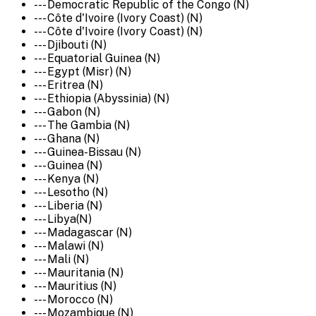
--- Democratic Republic of the Congo (N)
--- Côte d'Ivoire (Ivory Coast) (N)
--- Côte d'Ivoire (Ivory Coast) (N)
--- Djibouti (N)
--- Equatorial Guinea (N)
--- Egypt (Misr) (N)
--- Eritrea (N)
--- Ethiopia (Abyssinia) (N)
--- Gabon (N)
--- The Gambia (N)
--- Ghana (N)
--- Guinea-Bissau (N)
--- Guinea (N)
--- Kenya (N)
--- Lesotho (N)
--- Liberia (N)
--- Libya(N)
--- Madagascar (N)
--- Malawi (N)
--- Mali (N)
--- Mauritania (N)
--- Mauritius (N)
--- Morocco (N)
--- Mozambique (N)