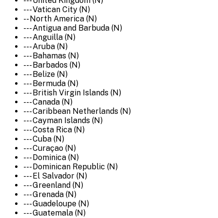
--- United Kingdom (N)
--- Vatican City (N)
-- North America (N)
--- Antigua and Barbuda (N)
--- Anguilla (N)
--- Aruba (N)
--- Bahamas (N)
--- Barbados (N)
--- Belize (N)
--- Bermuda (N)
--- British Virgin Islands (N)
--- Canada (N)
--- Caribbean Netherlands (N)
--- Cayman Islands (N)
--- Costa Rica (N)
--- Cuba (N)
--- Curaçao (N)
--- Dominica (N)
--- Dominican Republic (N)
--- El Salvador (N)
--- Greenland (N)
--- Grenada (N)
--- Guadeloupe (N)
--- Guatemala (N)