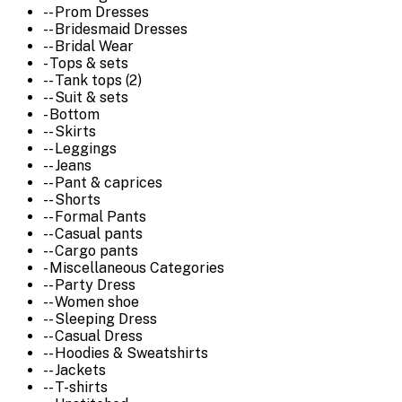
-- Prom Dresses
-- Bridesmaid Dresses
-- Bridal Wear
- Tops & sets
-- Tank tops (2)
-- Suit & sets
- Bottom
-- Skirts
-- Leggings
-- Jeans
-- Pant & caprices
-- Shorts
-- Formal Pants
-- Casual pants
-- Cargo pants
- Miscellaneous Categories
-- Party Dress
-- Women shoe
-- Sleeping Dress
-- Casual Dress
-- Hoodies & Sweatshirts
-- Jackets
-- T-shirts