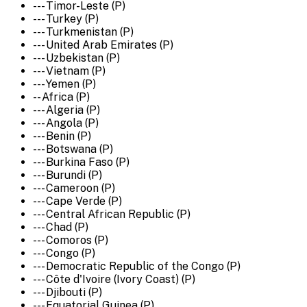
--- Timor-Leste (P)
--- Turkey (P)
--- Turkmenistan (P)
--- United Arab Emirates (P)
--- Uzbekistan (P)
--- Vietnam (P)
--- Yemen (P)
-- Africa (P)
--- Algeria (P)
--- Angola (P)
--- Benin (P)
--- Botswana (P)
--- Burkina Faso (P)
--- Burundi (P)
--- Cameroon (P)
--- Cape Verde (P)
--- Central African Republic (P)
--- Chad (P)
--- Comoros (P)
--- Congo (P)
--- Democratic Republic of the Congo (P)
--- Côte d'Ivoire (Ivory Coast) (P)
--- Djibouti (P)
--- Equatorial Guinea (P)