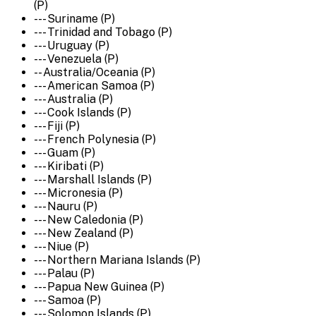
(P)
--- Suriname (P)
--- Trinidad and Tobago (P)
--- Uruguay (P)
--- Venezuela (P)
-- Australia/Oceania (P)
--- American Samoa (P)
--- Australia (P)
--- Cook Islands (P)
--- Fiji (P)
--- French Polynesia (P)
--- Guam (P)
--- Kiribati (P)
--- Marshall Islands (P)
--- Micronesia (P)
--- Nauru (P)
--- New Caledonia (P)
--- New Zealand (P)
--- Niue (P)
--- Northern Mariana Islands (P)
--- Palau (P)
--- Papua New Guinea (P)
--- Samoa (P)
--- Solomon Islands (P)