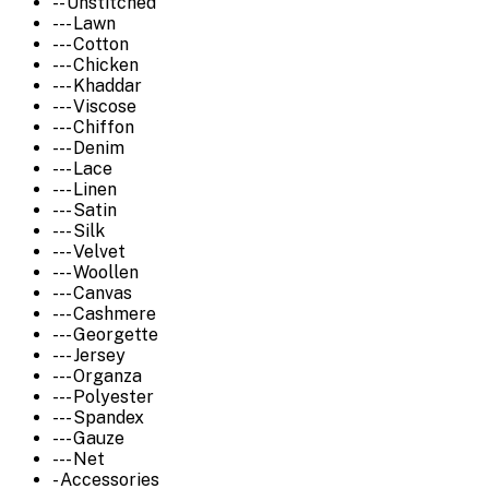
-- Unstitched
--- Lawn
--- Cotton
--- Chicken
--- Khaddar
--- Viscose
--- Chiffon
--- Denim
--- Lace
--- Linen
--- Satin
--- Silk
--- Velvet
--- Woollen
--- Canvas
--- Cashmere
--- Georgette
--- Jersey
--- Organza
--- Polyester
--- Spandex
--- Gauze
--- Net
- Accessories