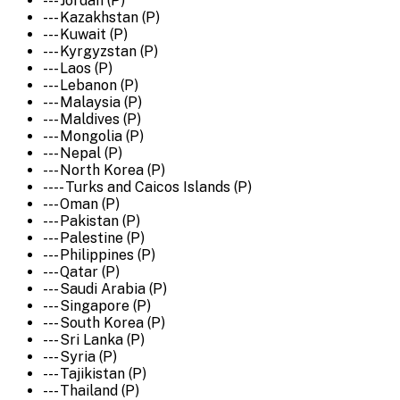
--- Jordan (P)
--- Kazakhstan (P)
--- Kuwait (P)
--- Kyrgyzstan (P)
--- Laos (P)
--- Lebanon (P)
--- Malaysia (P)
--- Maldives (P)
--- Mongolia (P)
--- Nepal (P)
--- North Korea (P)
---- Turks and Caicos Islands (P)
--- Oman (P)
--- Pakistan (P)
--- Palestine (P)
--- Philippines (P)
--- Qatar (P)
--- Saudi Arabia (P)
--- Singapore (P)
--- South Korea (P)
--- Sri Lanka (P)
--- Syria (P)
--- Tajikistan (P)
--- Thailand (P)