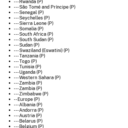
--- Rwanda (P)
--- São Tomé and Príncipe (P)
--- Senegal (P)
--- Seychelles (P)
--- Sierra Leone (P)
--- Somalia (P)
--- South Africa (P)
--- South Sudan (P)
--- Sudan (P)
--- Swaziland (Eswatini) (P)
--- Tanzania (P)
--- Togo (P)
--- Tunisia (P)
--- Uganda (P)
--- Western Sahara (P)
--- Zambia (P)
--- Zambia (P)
--- Zimbabwe (P)
-- Europe (P)
--- Albania (P)
--- Andorra (P)
--- Austria (P)
--- Belarus (P)
--- Belgium (P)