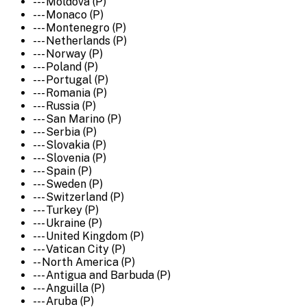
--- Moldova (P)
--- Monaco (P)
--- Montenegro (P)
--- Netherlands (P)
--- Norway (P)
--- Poland (P)
--- Portugal (P)
--- Romania (P)
--- Russia (P)
--- San Marino (P)
--- Serbia (P)
--- Slovakia (P)
--- Slovenia (P)
--- Spain (P)
--- Sweden (P)
--- Switzerland (P)
--- Turkey (P)
--- Ukraine (P)
--- United Kingdom (P)
--- Vatican City (P)
-- North America (P)
--- Antigua and Barbuda (P)
--- Anguilla (P)
--- Aruba (P)