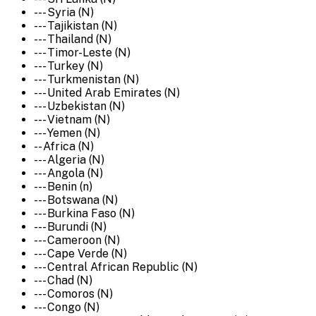
--- Syria (N)
--- Tajikistan (N)
--- Thailand (N)
--- Timor-Leste (N)
--- Turkey (N)
--- Turkmenistan (N)
--- United Arab Emirates (N)
--- Uzbekistan (N)
--- Vietnam (N)
--- Yemen (N)
-- Africa (N)
--- Algeria (N)
--- Angola (N)
--- Benin (n)
--- Botswana (N)
--- Burkina Faso (N)
--- Burundi (N)
--- Cameroon (N)
--- Cape Verde (N)
--- Central African Republic (N)
--- Chad (N)
--- Comoros (N)
--- Congo (N)