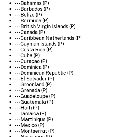
--- Bahamas (P)
--- Barbados (P)
--- Belize (P)
--- Bermuda (P)
--- British Virgin Islands (P)
--- Canada (P)
--- Caribbean Netherlands (P)
--- Cayman Islands (P)
--- Costa Rica (P)
--- Cuba (P)
--- Curaçao (P)
--- Dominica (P)
--- Dominican Republic (P)
--- El Salvador (P)
--- Greenland (P)
--- Grenada (P)
--- Guadeloupe (P)
--- Guatemala (P)
--- Haiti (P)
--- Jamaica (P)
--- Martinique (P)
--- Mexico (P)
--- Montserrat (P)
--- Nicaragua (P)