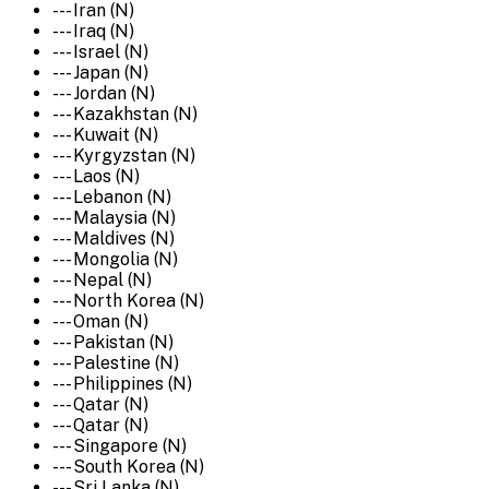
--- Iran (N)
--- Iraq (N)
--- Israel (N)
--- Japan (N)
--- Jordan (N)
--- Kazakhstan (N)
--- Kuwait (N)
--- Kyrgyzstan (N)
--- Laos (N)
--- Lebanon (N)
--- Malaysia (N)
--- Maldives (N)
--- Mongolia (N)
--- Nepal (N)
--- North Korea (N)
--- Oman (N)
--- Pakistan (N)
--- Palestine (N)
--- Philippines (N)
--- Qatar (N)
--- Qatar (N)
--- Singapore (N)
--- South Korea (N)
--- Sri Lanka (N)