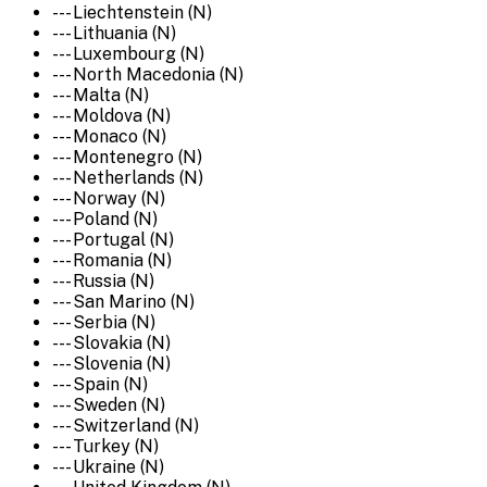
--- Liechtenstein (N)
--- Lithuania (N)
--- Luxembourg (N)
--- North Macedonia (N)
--- Malta (N)
--- Moldova (N)
--- Monaco (N)
--- Montenegro (N)
--- Netherlands (N)
--- Norway (N)
--- Poland (N)
--- Portugal (N)
--- Romania (N)
--- Russia (N)
--- San Marino (N)
--- Serbia (N)
--- Slovakia (N)
--- Slovenia (N)
--- Spain (N)
--- Sweden (N)
--- Switzerland (N)
--- Turkey (N)
--- Ukraine (N)