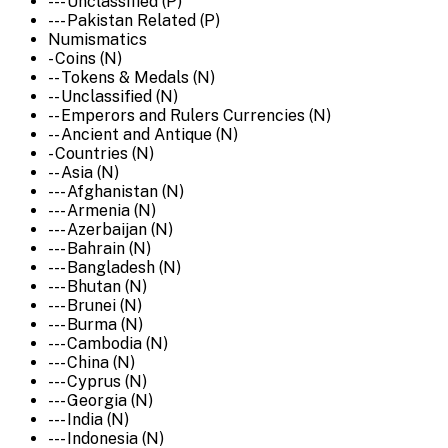
--- Unclassified (P)
--- Pakistan Related (P)
Numismatics
- Coins (N)
-- Tokens & Medals (N)
-- Unclassified (N)
-- Emperors and Rulers Currencies (N)
-- Ancient and Antique (N)
- Countries (N)
-- Asia (N)
--- Afghanistan (N)
--- Armenia (N)
--- Azerbaijan (N)
--- Bahrain (N)
--- Bangladesh (N)
--- Bhutan (N)
--- Brunei (N)
--- Burma (N)
--- Cambodia (N)
--- China (N)
--- Cyprus (N)
--- Georgia (N)
--- India (N)
--- Indonesia (N)