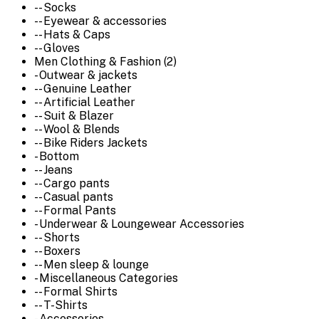
-- Socks
-- Eyewear & accessories
-- Hats & Caps
-- Gloves
Men Clothing & Fashion (2)
- Outwear & jackets
-- Genuine Leather
-- Artificial Leather
-- Suit & Blazer
-- Wool & Blends
-- Bike Riders Jackets
- Bottom
-- Jeans
-- Cargo pants
-- Casual pants
-- Formal Pants
- Underwear & Loungewear Accessories
-- Shorts
-- Boxers
-- Men sleep & lounge
- Miscellaneous Categories
-- Formal Shirts
-- T-Shirts
- Accessories