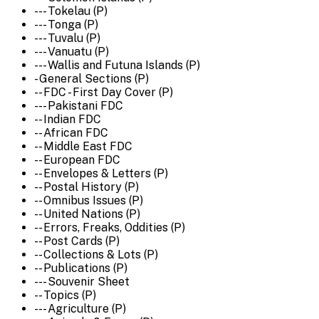
--- Tokelau (P)
--- Tonga (P)
--- Tuvalu (P)
--- Vanuatu (P)
--- Wallis and Futuna Islands (P)
- General Sections (P)
-- FDC - First Day Cover (P)
--- Pakistani FDC
-- Indian FDC
-- African FDC
-- Middle East FDC
-- European FDC
-- Envelopes & Letters (P)
-- Postal History (P)
-- Omnibus Issues (P)
-- United Nations (P)
-- Errors, Freaks, Oddities (P)
-- Post Cards (P)
-- Collections & Lots (P)
-- Publications (P)
--- Souvenir Sheet
-- Topics (P)
--- Agriculture (P)