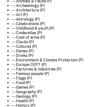
--- Animals & Fauna (P)
--- Archaeology (P)
--- Architecture (P)
--- Art (P)
--- Astrology (P)
--- Celebrations (P)
--- Childhood & youth (P)
--- Cinderellas (P)
--- Coat of arms (P)
--- Clocks (P)
--- Cultures (P)
--- Disney (P)
--- Drinks (P)
--- Environment & Climate Protection (P)
--- Europa-CEPT (P)
--- Factories & Industries (P)
--- Famous people (P)
--- Flags (P)
--- Food (P)
--- Games (P)
--- Geography (P)
--- Geology (P)
--- Health (P)
--- History (P)