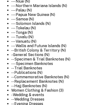
--- Niue (N)
--- Northern Mariana Islands (N)
--- Palau (N)
--- Papua New Guinea (N)
--- Samoa (N)
--- Solomon Islands (N)
--- Tokelau (N)
--- Tonga (N)
--- Tuvalu (N)
--- Vanuatu (N)
--- Wallis and Futuna Islands (N)
-- British Colony & Territory (N)
- General Sections (N)
-- Specimen & Trial Banknotes (N)
--- Specimen Banknotes
-- Trial Banknotes
-- Publications (N)
-- Commemorative Banknotes (N)
-- Replacement Banknotes (N)
-- Hajj Banknotes (N)
Women Clothing & Fashion (3)
- Wedding & events
-- Wedding Dresses
-- Evening Dresses