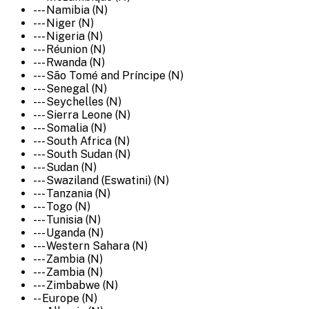
--- Namibia (N)
--- Niger (N)
--- Nigeria (N)
--- Réunion (N)
--- Rwanda (N)
--- São Tomé and Príncipe (N)
--- Senegal (N)
--- Seychelles (N)
--- Sierra Leone (N)
--- Somalia (N)
--- South Africa (N)
--- South Sudan (N)
--- Sudan (N)
--- Swaziland (Eswatini) (N)
--- Tanzania (N)
--- Togo (N)
--- Tunisia (N)
--- Uganda (N)
--- Western Sahara (N)
--- Zambia (N)
--- Zambia (N)
--- Zimbabwe (N)
-- Europe (N)