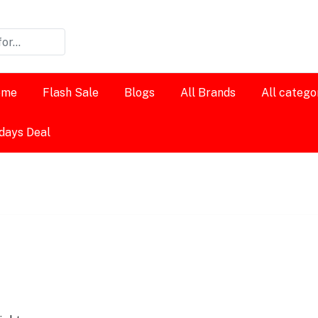
ome
Flash Sale
Blogs
All Brands
All catego
days Deal