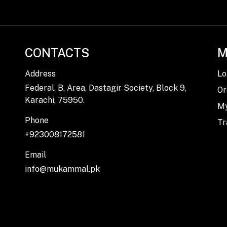
CONTACTS
M
Address
Lo
Federal. B. Area, Dastagir Society, Block 9,
Or
Karachi, 75950.
My
Phone
Tr
+923008172581
Email
info@mukammal.pk