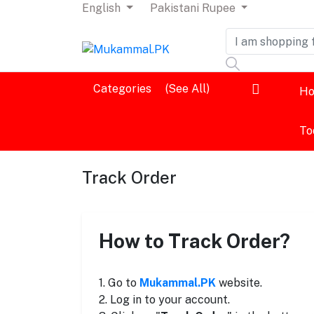
English
Pakistani Rupee
Dashboard
Categories
(See All)
H
Logout
To
Track Order
How to Track Order?
1. Go to
Mukammal.PK
website.
2. Log in to your account.