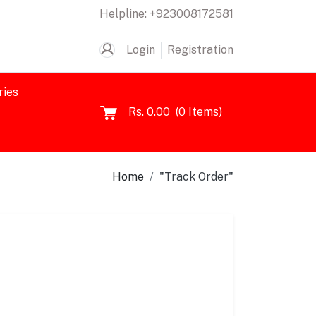
Helpline:
+923008172581
Login
Registration
ries
Rs. 0.00
(
0
Items)
Home
"Track Order"