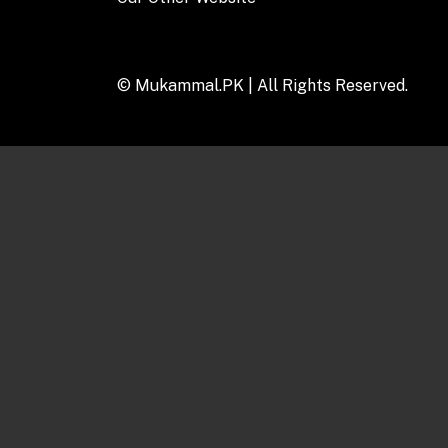
© Mukammal.PK |
All Rights Reserved.