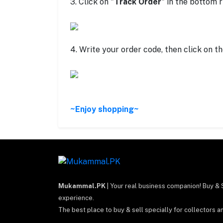
3. Click on "
Track Order
" in the bottom r
4. Write your order code, then click on th
~Enjoy shopping~
Mukammal.PK
| Your real business companion! Buy & 
experience.
The best place to buy & sell specially for collectors a