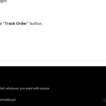
ight.
e "
Track Order
" button.
Sell whatever you want with unique
nd hobbyist.