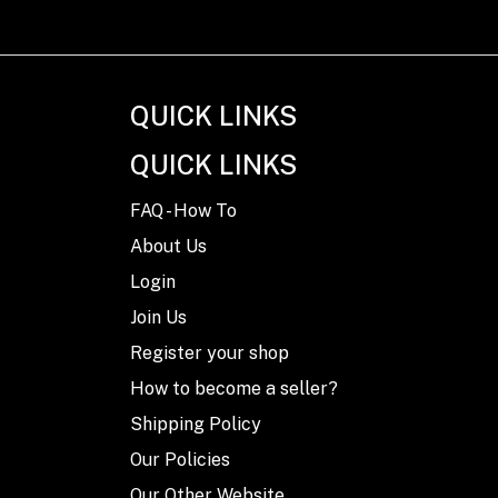
QUICK LINKS
QUICK LINKS
FAQ - How To
About Us
Login
Join Us
Register your shop
How to become a seller?
Shipping Policy
Our Policies
Our Other Website