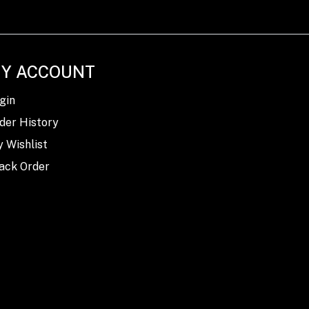
Y ACCOUNT
gin
der History
 Wishlist
ack Order