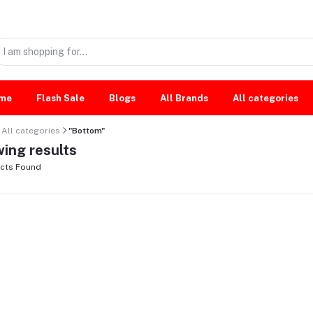
me
Flash Sale
Blogs
All Brands
All categories
All categories
"Bottom"
ing results
cts Found