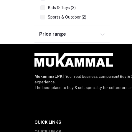
Kids & Toys (3)
Sports & Outdoor (2)
Jewelry & Watches (9)
Price range
Mobile phones & Tabs
Beauty, Health & Hair (1)
Bags, Wallets, Belts (1)
Home decoration & Appliance
Home Improvement & Tools
Mukammal.PK
| Your real business companion! Buy & 
experience.
Software & Operating Systems
The best place to buy & sell specially for collectors a
Services
QUICK LINKS
QUICK LINKS