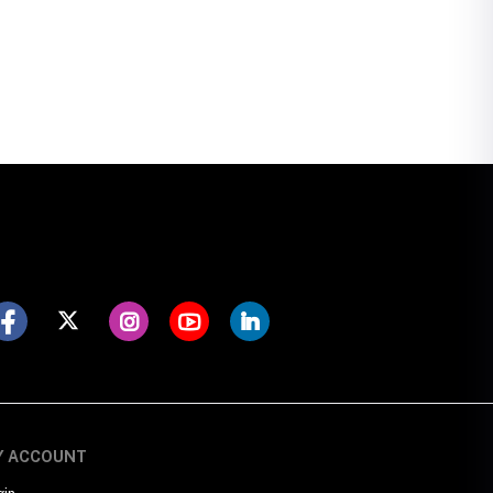
Y ACCOUNT