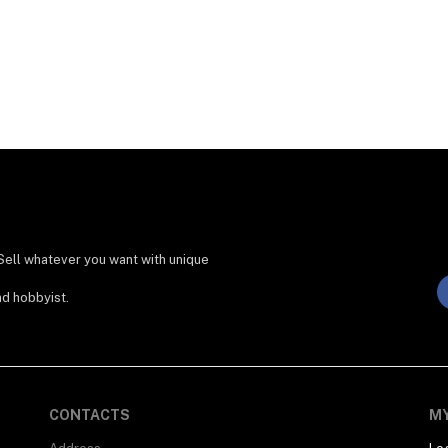
Sell whatever you want with unique
nd hobbyist.
CONTACTS
M