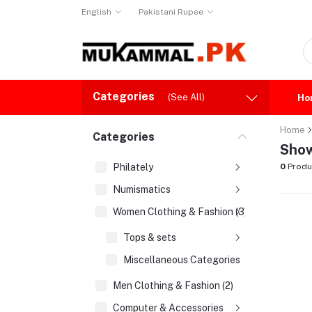
English
Pakistani Rupee
Categories
(See All)
Ho
Home
Categories
Show
Philately
0
Produ
Numismatics
Women Clothing & Fashion (3)
Tops & sets
Miscellaneous Categories
Men Clothing & Fashion (2)
Computer & Accessories