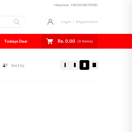
Helpline:
+923008172581
Login
Registration
Rs. 0.00
Todays Deal
(
0
Items)
Sort by