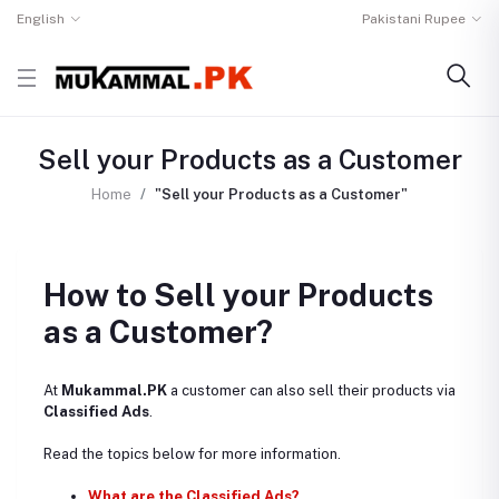
English
Pakistani Rupee
Sell your Products as a Customer
Home
"Sell your Products as a Customer"
How to Sell your Products
as a Customer?
At
Mukammal.PK
a customer can also sell their products via
Classified Ads
.
Read the topics below for more information.
What are the Classified Ads?