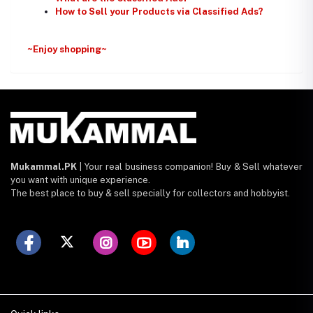
How to Sell your Products via Classified Ads?
~Enjoy shopping~
Mukammal.PK
| Your real business companion! Buy & Sell whatever
you want with unique experience.
The best place to buy & sell specially for collectors and hobbyist.