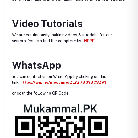
Video Tutorials
We are continuously making videos & tutorials for our
visitors. You can find the complete list
HERE
.
WhatsApp
You can contact us on WhatsApp by clicking on this
link:
https://wa.me/message/ZLYZ73GY3C3ZA1
or scan the following QR Code.