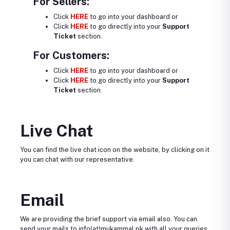
For Sellers:
Click
HERE
to go into your dashboard or
Click
HERE
to go directly into your
Support
Ticket
section.
For Customers:
Click
HERE
to go into your dashboard or
Click
HERE
to go directly into your
Support
Ticket
section.
Live Chat
You can find the live chat icon on the website, by clicking on it
you can chat with our representative.
Email
We are providing the brief support via email also. You can
send your mails to info(at)mukammal.pk with all your queries.