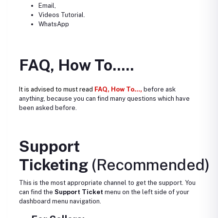
Email,
Videos Tutorial.
WhatsApp
FAQ, How To.....
It is advised to must read
FAQ, How To...,
before ask
anything, because you can find many questions which have
been asked before.
Support
Ticketing
(Recommended)
This is the most appropriate channel to get the support. You
can find the
Support Ticket
menu on the left side of your
dashboard menu navigation.