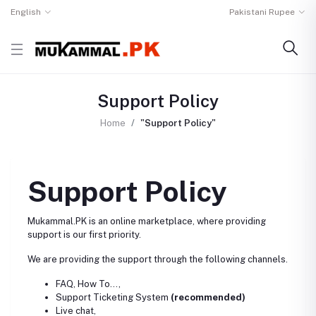
English
Pakistani Rupee
Support Policy
Home
"Support Policy"
Support Policy
Mukammal.PK is an online marketplace, where providing
support is our first priority.
We are providing the support through the following channels.
FAQ, How To...,
Support Ticketing System
(recommended)
Live chat,