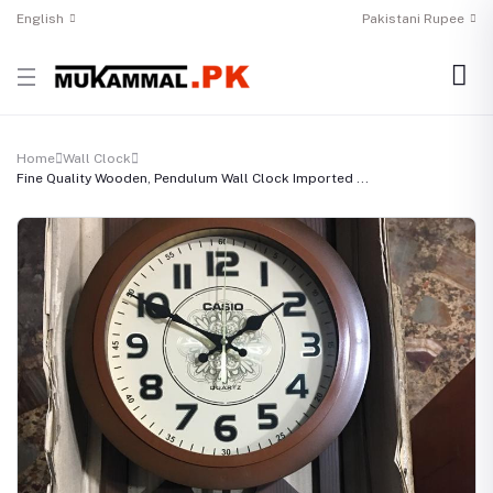
English
Pakistani Rupee
Home
Wall Clock
Fine Quality Wooden, Pendulum Wall Clock Imported ...