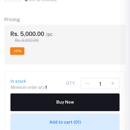
Pricing
Rs. 5,000.00
/pc
Rs. 6,000.00
-17%
In stock
QTY
Minimum order qty
1
Buy Now
Add to cart
(01)