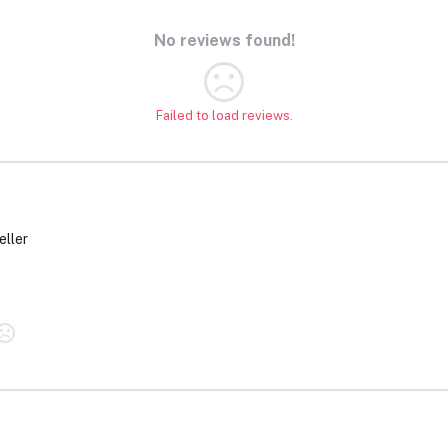
No reviews found!
Failed to load reviews.
eller