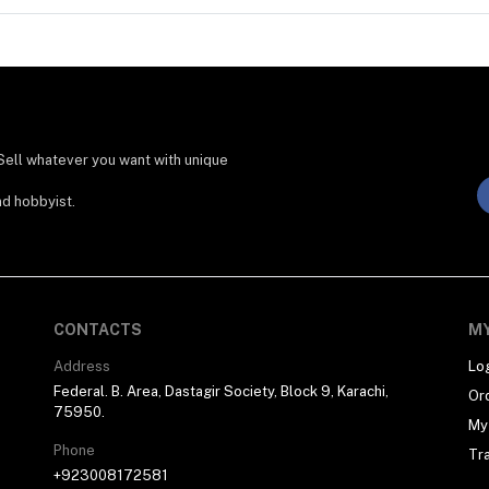
Sell whatever you want with unique
nd hobbyist.
CONTACTS
M
Address
Lo
Federal. B. Area, Dastagir Society, Block 9, Karachi,
Or
75950.
My 
Phone
Tr
+923008172581