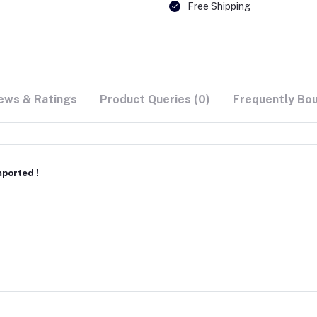
Free Shipping
ews & Ratings
Product Queries (0)
Frequently Bo
ported !