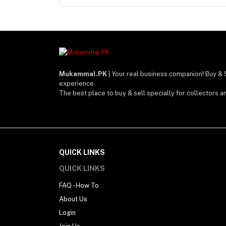
Mukammal.PK
| Your real business companion! Buy & 
experience.
The best place to buy & sell specially for collectors a
QUICK LINKS
QUICK LINKS
FAQ - How To
About Us
Login