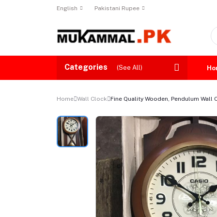
English
Pakistani Rupee
Categories
(See All)
Ho
Home
Wall Clock
Fine Quality Wooden, Pendulum Wall C