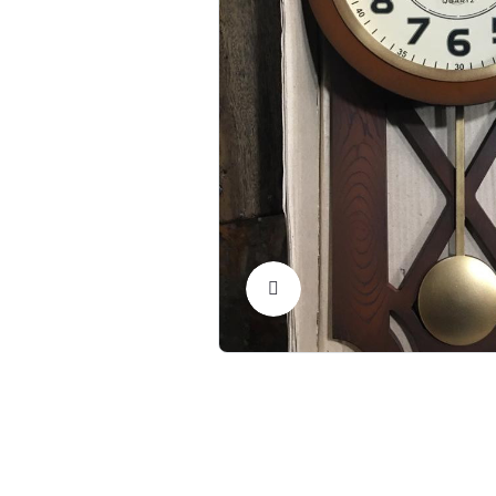
Click to Enlarge