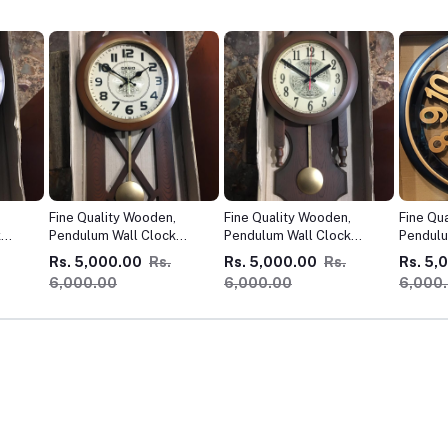
,
Fine Quality Wooden,
Fine Quality Wooden,
Fine Qu
k
Pendulum Wall Clock
Pendulum Wall Clock
Pendulu
Imported !
Imported !
Importe
Rs. 5,000.00
Rs.
Rs. 5,000.00
Rs.
Rs. 5,
6,000.00
6,000.00
6,000