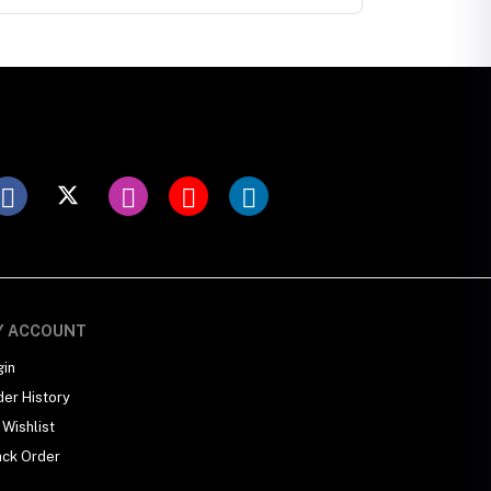
Y ACCOUNT
gin
der History
Wishlist
ack Order