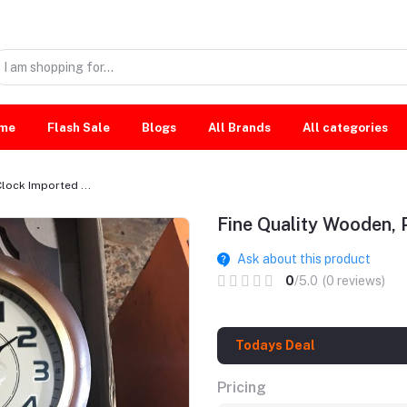
me
Flash Sale
Blogs
All Brands
All categories
lock Imported ...
Fine Quality Wooden, 
Ask about this product
0
/5.0
(0 reviews)
Todays Deal
Pricing