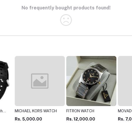
No frequently bought products found!
TCH
FITRON WATCH
MOVADO WATCH
LONGB
Rs. 12,000.00
Rs. 7,000.00
Rs. 3,