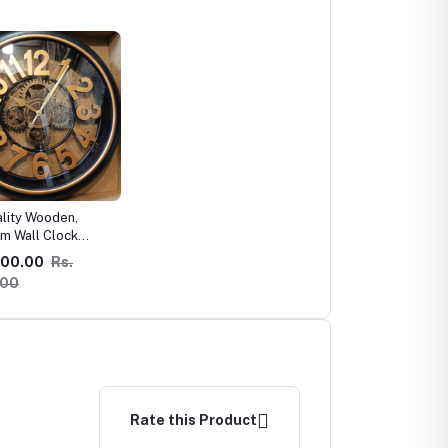
ality Wooden,
m Wall Clock
d !
000.00
Rs.
.00
Rate this Product