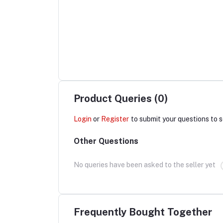
Product Queries (0)
Login
or
Register
to submit your questions to s
Other Questions
No queries have been asked to the seller yet
Frequently Bought Together