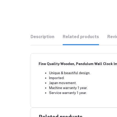
Description
Related products
Revi
Fine Quality Wooden, Pendulum Wall Clock Im
Unique & beautiful design.
Imported.
Japan movement.
Machine warranty 1 year.
Service warranty 1 year.