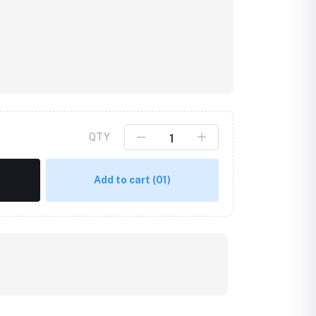
QTY
Add to cart
(01)