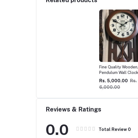
Related products
Fine Quality Wooden
Pendulum Wall Cloc
Imported !
Rs. 5,000.00
Rs.
6,000.00
Reviews & Ratings
0.0
Total Review
0