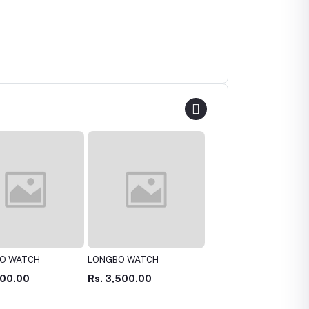
O WATCH
Michael Kors Lexington
Casio MTP-V004D Watc
Chronograph Original
Original
500.00
Rs. 10,000.00
Rs. 6,000.00
watch