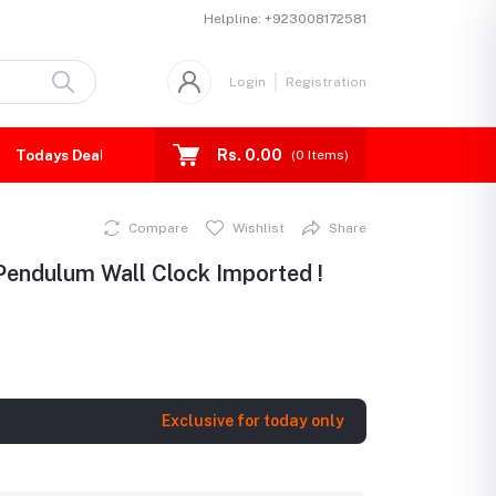
Helpline:
+923008172581
Login
Registration
Rs. 0.00
Todays Deal
(
0
Items)
Compare
Wishlist
Share
Pendulum Wall Clock Imported !
Exclusive for today only