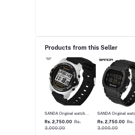
Products from this Seller
A Original watch.
SANDA Original watch
MICHAEL KORS WA
nd
Square
 2,750.00
Rs.
Rs. 2,750.00
Rs.
Rs. 5,000.00
00.00
3,000.00