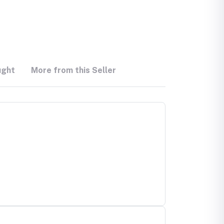
ught
More from this Seller