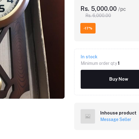
Rs. 5,000.00
/pc
Rs. 6,000.00
-17%
In stock
Minimum order qty
1
Buy Now
Inhouse product
Message Seller